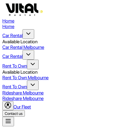
Home
Home
Car Rental
Available Location
Car Rental Melbourne
Car Rental
Rent To Own
Available Location
Rent To Own Melbourne
Rent To Own
Rideshare Melbourne
Rideshare Melbourne
Our Fleet
Contact us