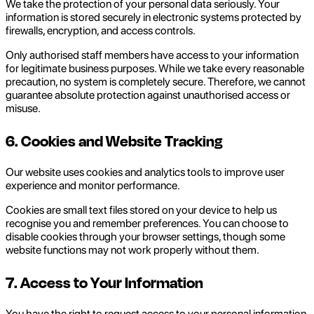
We take the protection of your personal data seriously. Your
information is stored securely in electronic systems protected by
firewalls, encryption, and access controls.
Only authorised staff members have access to your information
for legitimate business purposes. While we take every reasonable
precaution, no system is completely secure. Therefore, we cannot
guarantee absolute protection against unauthorised access or
misuse.
6. Cookies and Website Tracking
Our website uses cookies and analytics tools to improve user
experience and monitor performance.
Cookies are small text files stored on your device to help us
recognise you and remember preferences. You can choose to
disable cookies through your browser settings, though some
website functions may not work properly without them.
7. Access to Your Information
You have the right to request access to your personal information,