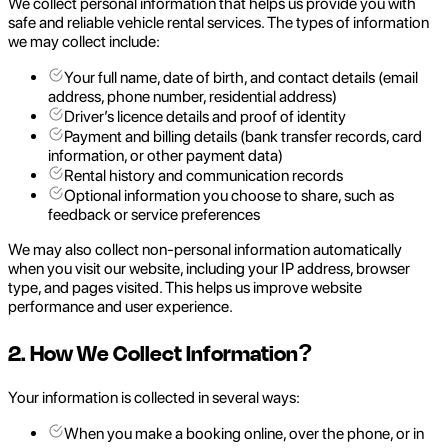
We collect personal information that helps us provide you with
safe and reliable vehicle rental services. The types of information
we may collect include:
Your full name, date of birth, and contact details (email
address, phone number, residential address)
Driver’s licence details and proof of identity
Payment and billing details (bank transfer records, card
information, or other payment data)
Rental history and communication records
Optional information you choose to share, such as
feedback or service preferences
We may also collect non-personal information automatically
when you visit our website, including your IP address, browser
type, and pages visited. This helps us improve website
performance and user experience.
2. How We Collect Information?
Your information is collected in several ways:
When you make a booking online, over the phone, or in