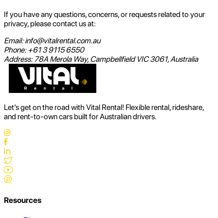
If you have any questions, concerns, or requests related to your
privacy, please contact us at:
Email: info@vitalrental.com.au
Phone: +61 3 9115 6550
Address: 78A Merola Way, Campbellfield VIC 3061, Australia
Let’s get on the road with Vital Rental! Flexible rental, rideshare,
and rent-to-own cars built for Australian drivers.
Resources