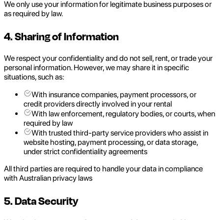
We only use your information for legitimate business purposes or
as required by law.
4. Sharing of Information
We respect your confidentiality and do not sell, rent, or trade your
personal information. However, we may share it in specific
situations, such as:
With insurance companies, payment processors, or
credit providers directly involved in your rental
With law enforcement, regulatory bodies, or courts, when
required by law
With trusted third-party service providers who assist in
website hosting, payment processing, or data storage,
under strict confidentiality agreements
All third parties are required to handle your data in compliance
with Australian privacy laws
5. Data Security