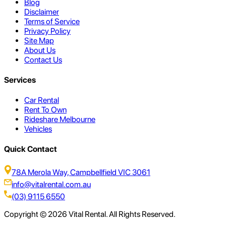
Blog
Disclaimer
Terms of Service
Privacy Policy
Site Map
About Us
Contact Us
Services
Car Rental
Rent To Own
Rideshare Melbourne
Vehicles
Quick Contact
78A Merola Way, Campbellfield VIC 3061
info@vitalrental.com.au
(03) 9115 6550
Copyright © 2026 Vital Rental. All Rights Reserved.