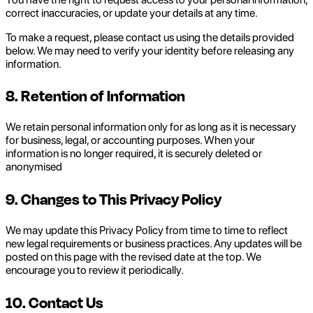
correct inaccuracies, or update your details at any time.
To make a request, please contact us using the details provided
below. We may need to verify your identity before releasing any
information.
8. Retention of Information
We retain personal information only for as long as it is necessary
for business, legal, or accounting purposes. When your
information is no longer required, it is securely deleted or
anonymised
9. Changes to This Privacy Policy
We may update this Privacy Policy from time to time to reflect
new legal requirements or business practices. Any updates will be
posted on this page with the revised date at the top. We
encourage you to review it periodically.
10. Contact Us