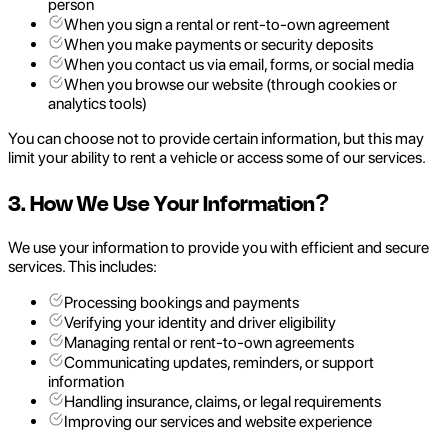
person
When you sign a rental or rent-to-own agreement
When you make payments or security deposits
When you contact us via email, forms, or social media
When you browse our website (through cookies or
analytics tools)
You can choose not to provide certain information, but this may
limit your ability to rent a vehicle or access some of our services.
3. How We Use Your Information?
We use your information to provide you with efficient and secure
services. This includes:
Processing bookings and payments
Verifying your identity and driver eligibility
Managing rental or rent-to-own agreements
Communicating updates, reminders, or support
information
Handling insurance, claims, or legal requirements
Improving our services and website experience