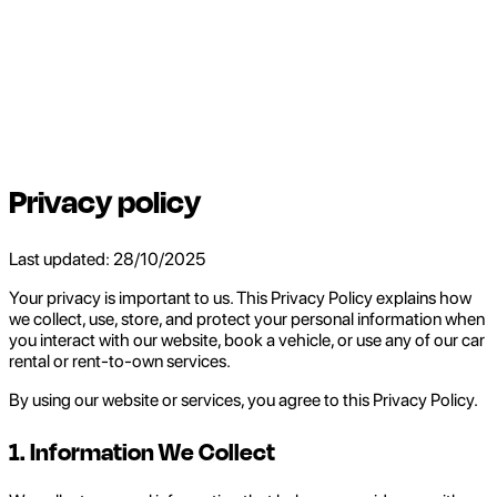
Privacy policy
Last updated: 28/10/2025
Your privacy is important to us. This Privacy Policy explains how
we collect, use, store, and protect your personal information when
you interact with our website, book a vehicle, or use any of our car
rental or rent-to-own services.
By using our website or services, you agree to this Privacy Policy.
1. Information We Collect