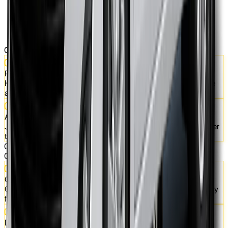
01
Pick Your Ride
Hatchbacks, sedans, SUVs - choose a car that fits your lifestyle
and daily needs.
Apply Online in Minutes
Just a few details in our booking form, and you're one step closer
to car ownership.
02
03
Quick Approval & Payment
Get approved fast, make your first payment, and the car is ready
for you.
Drive Today, Own Tomorrow