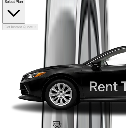
Select Plan
Get Instant Quote
→