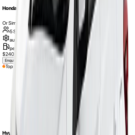
Honda Jazz 2018
Or Similar
5
Seats
automatic
petrol
$
240
/weekly
(approx.)
Enquire Now
Top Pick
Hyundai Tucson 2017