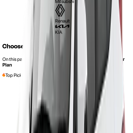
Mitsubshi
Renault
KIA
Choose a Car and Make It Yours
On this page, you can find our Rent-to-own with a
Three-Year
Plan
Top Pick