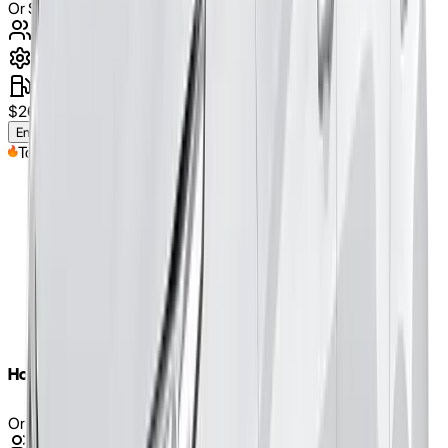
Or Similar
5
Seats
automatic
petrol
$
260
/weekly
(approx.)
Enquire Now
Top Pick
Honda Civic 2020
Or Similar