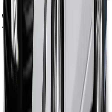
Steps for Rent-to-Own
4 simple steps and you own the car of your choice.