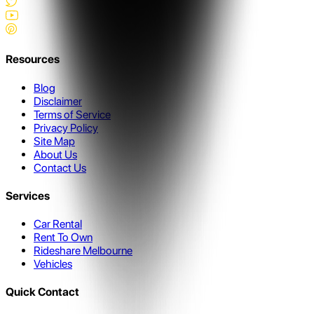
Resources
Blog
Disclaimer
Terms of Service
Privacy Policy
Site Map
About Us
Contact Us
Services
Car Rental
Rent To Own
Rideshare Melbourne
Vehicles
Quick Contact