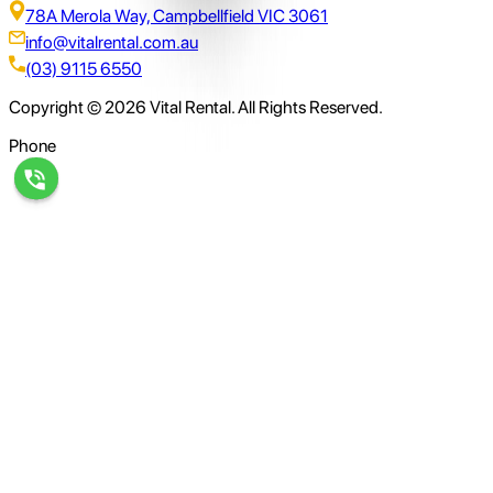
78A Merola Way, Campbellfield VIC 3061
info@vitalrental.com.au
(03) 9115 6550
Copyright © 2026 Vital Rental. All Rights Reserved.
Phone