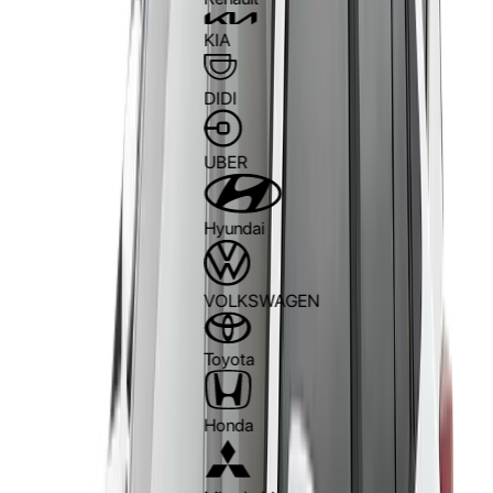
KIA
DIDI
UBER
Hyundai
VOLKSWAGEN
Toyota
Honda