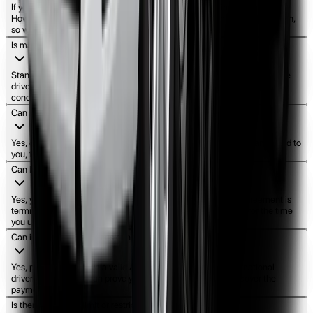
If you miss a payment, our team will work with you to find a solution.
However, consistent missed payments may lead to contract cancellation,
so we encourage open communication.
Is maintenance included?
Standard maintenance and servicing are usually the responsibility of the
driver during the rent-to-own term, but we ensure the car is in top
condition when you first receive it.
Can I sell or transfer the car once I own it?
Yes, once the final payment is made and ownership is legally transferred to
you, the car is yours to keep, sell, or transfer as you wish.
Can I return the car if I change my mind?
Yes, you can return the car. In such cases, the rent-to-own agreement is
terminated, and you may be charged at standard rental rates for the time
you used the vehicle.
Can international students or new migrants apply?
Yes, provided you have a valid Australian or recognized international
driver’s license and can prove you have a stable income to cover the
payments.
Is there a mileage limit or restriction on how far I can drive?