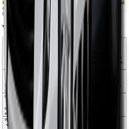
Enjoy 1000 kilometers per week with easy weekly payments and
own the car at the end
04
You Might Ask
How much deposit do I need to start?
The average advance payment for a Rent to Own car is $1,000. This
amount is not a hidden fee, but an advance that becomes part of the total
car cost. The advance may vary depending on the vehicle’s price and type.
It is fully refundable if conditions are met.
How long does it take to get approved?
Rent to own applications are typically approved within 24 hours after you
submit all required documents and details.
Do I need a good credit history?
Not necessarily. At Vital Rental, approvals are based on your current
affordability and regular income rather than just your credit score.
What happens if I miss a payment?