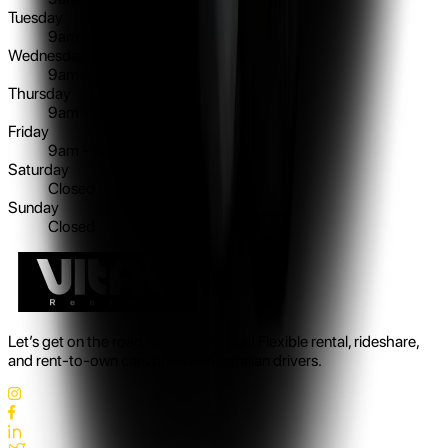
Tuesday
9am - 5pm
Wednesday
9am - 5pm
Thursday
9am - 5pm
Friday
9am - 5pm
Saturday
Closed
Sunday
Closed
Let’s get on the road with Vital Rental! Flexible rental, rideshare,
and rent-to-own cars built for Australian drivers.