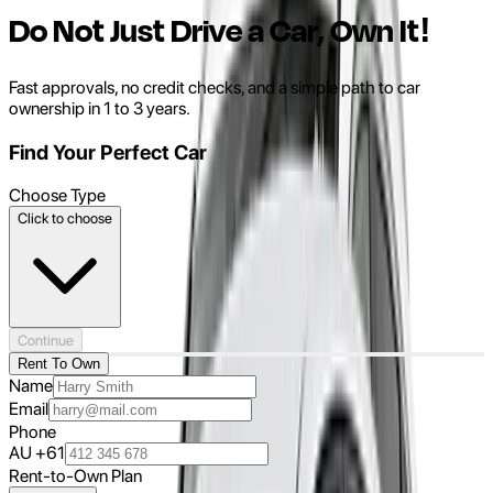
Do Not Just Drive a Car, Own It!
Fast approvals, no credit checks, and a simple path to car
ownership in 1 to 3 years.
Find Your Perfect Car
Choose Type
Click to choose
Continue
Rent To Own
Name
Email
Phone
AU +61
Rent-to-Own Plan