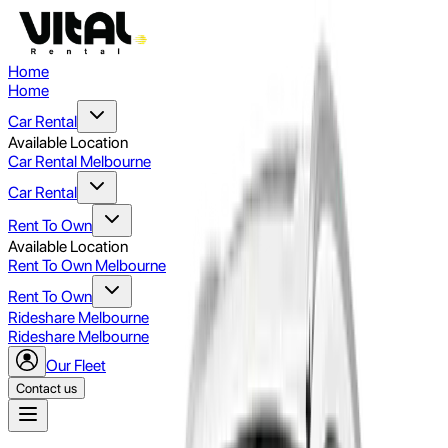
Home
Home
Car Rental
Available Location
Car Rental Melbourne
Car Rental
Rent To Own
Available Location
Rent To Own Melbourne
Rent To Own
Rideshare Melbourne
Rideshare Melbourne
Our Fleet
Contact us