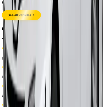
$
245
/weekly
(approx.)
Enquire Now
See all Vehicles
Check If You Are Eligible
You become eligible for rent to own cars program if you:
Be at least 21 years old
Hold a valid driver's license
Can bear weekly/monthly payments