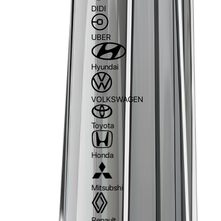
DIDI
UBER
Hyundai
VOLKSWAGEN
Toyota
Honda
Mitsubshi
Renault