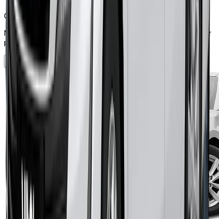
Can pay security deposit
Note: the security deposit you pay will be included in the total car
payment.
Check Eligibility