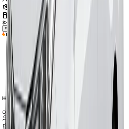
5
Seats
automatic
petrol
$
320
/weekly
(approx.)
Enquire Now
Top Pick
Honda CR-V 2019
Or Similar
7
Seats
automatic