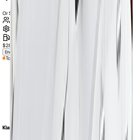
Or Similar
5
Seats
automatic
diesel
$
280
/weekly
(approx.)
Enquire Now
Top Pick
Kia Cerato 2020