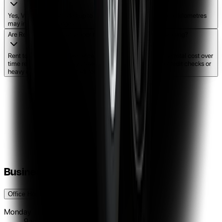
Yes, Vital Rental includes up to 1000 km per week. Additional kilometres
may incur extra charges.
Are Rent to Own cars cheaper than traditional finance or leasing?
Rent to own is often more accessible and flexible. While the total cost over
time reflects the flexibility provided, there are no complex credit checks or
heavy upfront costs like traditional finance.
Business Hours
Office Hours
Pick-Up / Drop Off Hours
Monday
9am - 5pm