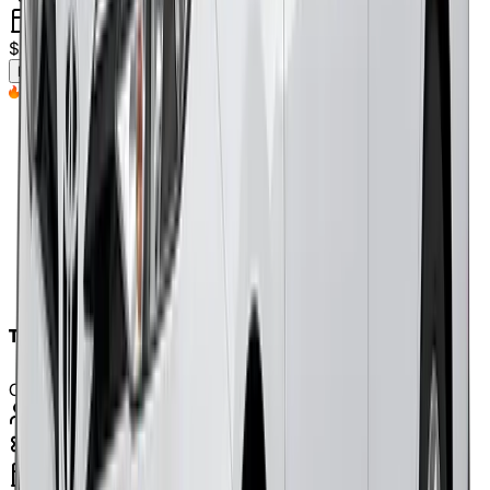
petrol
$
325
/weekly
(approx.)
Enquire Now
Top Pick
Toyota Yaris 2018
Or Similar
5
Seats
automatic
petrol